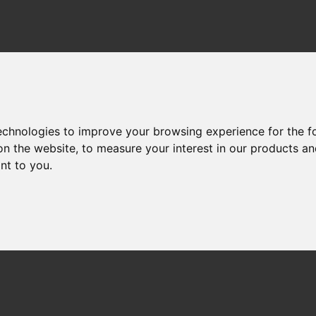
technologies to improve your browsing experience for the 
on the website
,
to measure your interest in our products a
ant to you
.