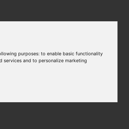
following purposes:
to enable basic functionality
nd services and to personalize marketing