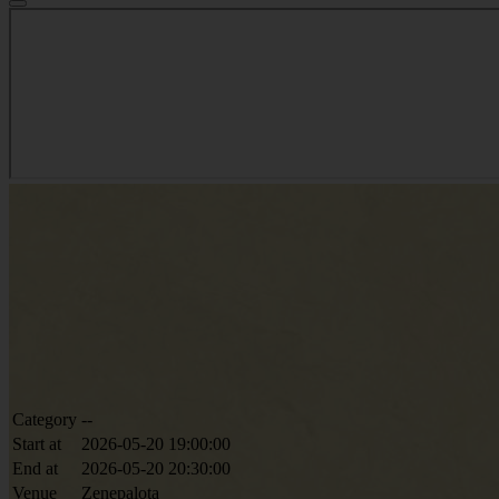
Category
--
Start at
2026-05-20 19:00:00
End at
2026-05-20 20:30:00
Venue
Zenepalota