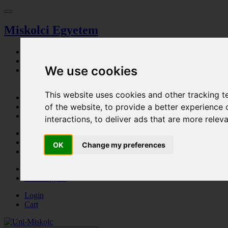
Miskolci Egyetem
Dashboard
Search
We use cookies
Magazine
Browser
Event calendar
This website uses cookies and other tracking 
Ticket Office
of the website
,
to provide a better experience 
Parking permission
Procedural fee
interactions
,
to deliver ads that are more relev
Cart
Login
OK
Change my preferences
Registration
HU - Magyar
EN - English
Login
Cart