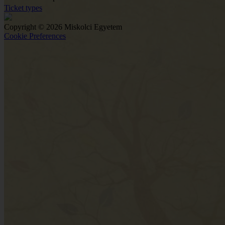
Ticket types
Copyright © 2026 Miskolci Egyetem
Cookie Preferences