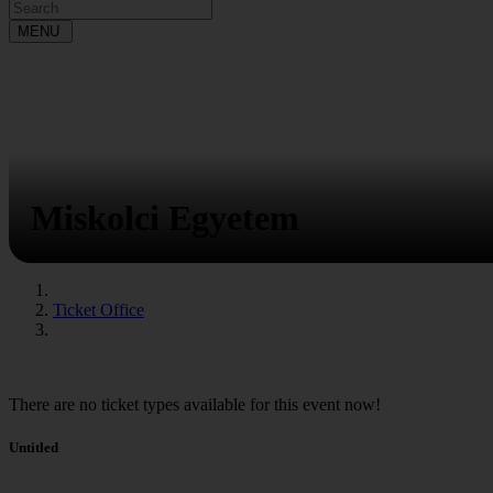
MENU
Miskolci Egyetem
Ticket Office
There are no ticket types available for this event now!
Untitled