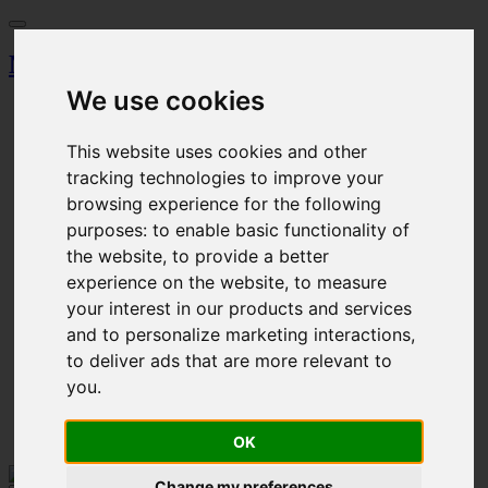
Miskolci Egyetem
We use cookies
Dashboard
Search
Magazine
This website uses cookies and other
Browser
tracking technologies to improve your
Event calendar
browsing experience for the following
Ticket Office
Parking permission
purposes:
to enable basic functionality of
Procedural fee
the website
,
to provide a better
experience on the website
,
to measure
Cart
Login
your interest in our products and services
Registration
and to personalize marketing interactions
,
to deliver ads that are more relevant to
HU - Magyar
EN - English
you
.
Login
Cart
OK
Change my preferences