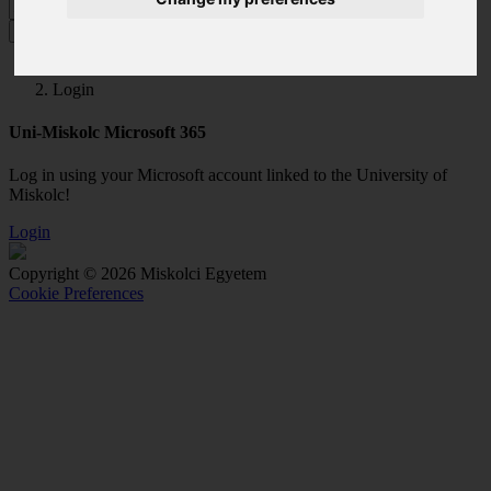
MENU
Login
Uni-Miskolc Microsoft 365
Log in using your Microsoft account linked to the University of
Miskolc!
Login
Copyright © 2026 Miskolci Egyetem
Cookie Preferences