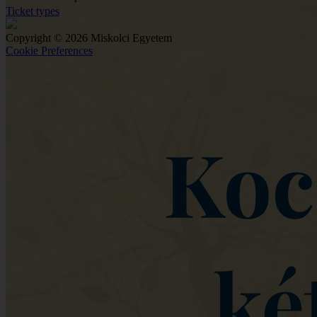
Ticket types
Copyright © 2026 Miskolci Egyetem
Cookie Preferences