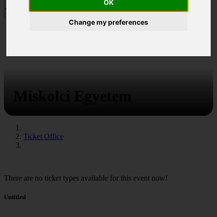
OK
MENU
Change my preferences
Miskolci Egyetem
Ticket Office
There are no ticket types available for this event now!
Untitled