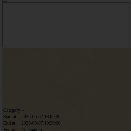
Category
--
Start at
2026-05-07 18:00:00
End at
2026-05-07 19:30:00
Venue
Zenepalota