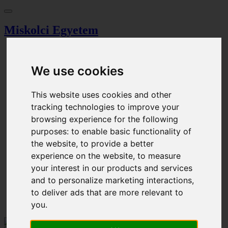
Miskolci Egyetem
Dashboard
Search
We use cookies
Magazine
Browser
Event calendar
This website uses cookies and other
Ticket Office
tracking technologies to improve your
Parking permission
Procedural fee
browsing experience for the following
purposes:
to enable basic functionality of
Cart
Login
the website
,
to provide a better
Registration
experience on the website
,
to measure
your interest in our products and services
HU - Magyar
EN - English
and to personalize marketing interactions
,
to deliver ads that are more relevant to
Login
you
.
Cart